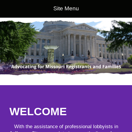
Site Menu
WELCOME
With the assistance of professional lobbyists in