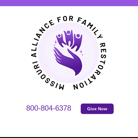
800-804-6378
Give Now