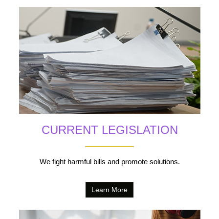
CURRENT LEGISLATION
We fight harmful bills and promote solutions.
Learn More