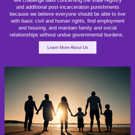
We challenge laws concerning the state registry
and additional post-incarceration punishments
because we believe everyone should be able to live
with basic civil and human rights, find employment
and housing, and maintain family and social
relationships without undue governmental burdens.
Learn More About Us