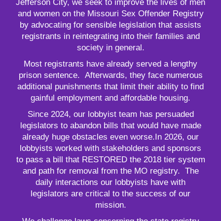
Jefferson City, we seek to improve the lives of men
and women on the Missouri Sex Offender Registry
by advocating for sensible legislation that assists
registrants in reintegrating into their families and
society in general.
Most registrants have already served a lengthy
prison sentence. Afterwards, they face numerous
additional punishments that limit their ability to find
gainful employment and affordable housing.
Since 2024, our lobbyist team has persuaded
legislators to abandon bills that would have made
already huge obstacles even worse.In 2026, our
lobbyists worked with stakeholders and sponsors
to pass a bill that RESTORED the 2018 tier system
and path for removal from the MO registry. The
daily interactions our lobbyists have with
legislators are critical to the success of our
mission.