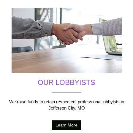
OUR LOBBYISTS
We raise funds to retain respected, professional lobbyists in
Jefferson City, MO
Learn More