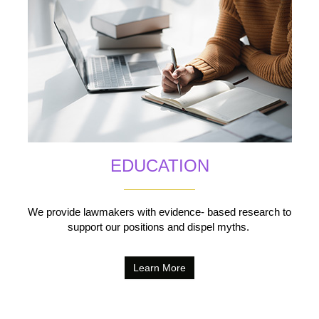
EDUCATION
We provide lawmakers with evidence- based research to
support our positions and dispel myths.
Learn More