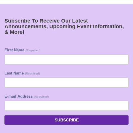
Subscribe To Receive Our Latest
Announcements, Upcoming Event Information,
& More!
First Name
(Required)
Last Name
(Required)
E-mail Address
(Required)
SUBSCRIBE