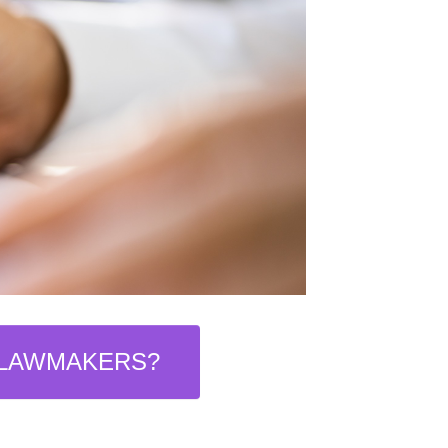
 LAWMAKERS?