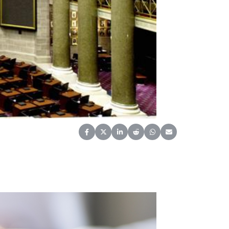
Share on Facebook
Share on X (Twitter)
Share on LinkedIn
Share on Reddit
Share on WhatsApp
Share on Email