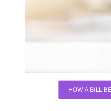
HOW A BILL B