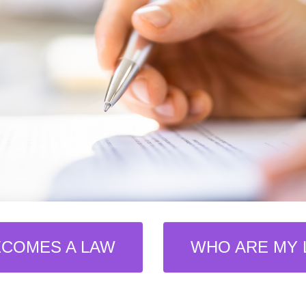
ECOMES A LAW
WHO ARE MY