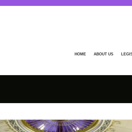
HOME
ABOUT US
LEGI