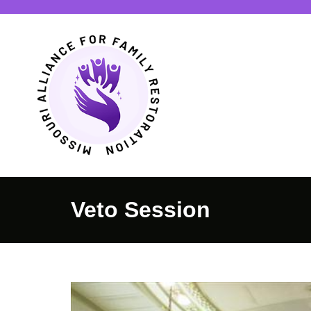
Veto Session