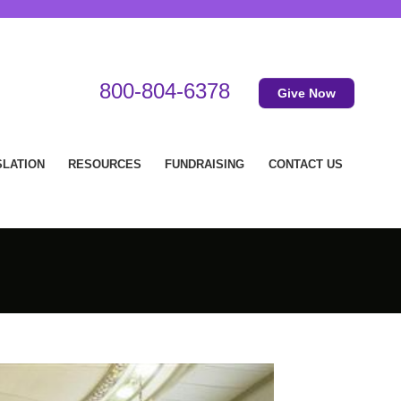
800-804-6378
Give Now
SLATION
RESOURCES
FUNDRAISING
CONTACT US