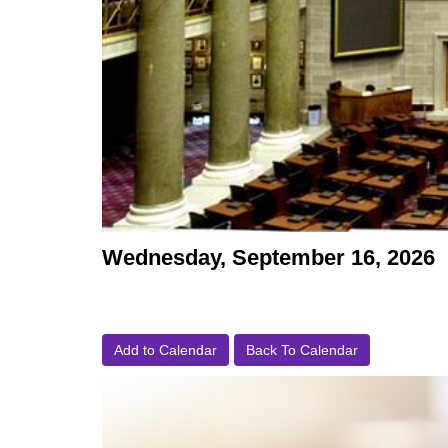
Wednesday, September 16, 2026
Add to Calendar
Back To Calendar